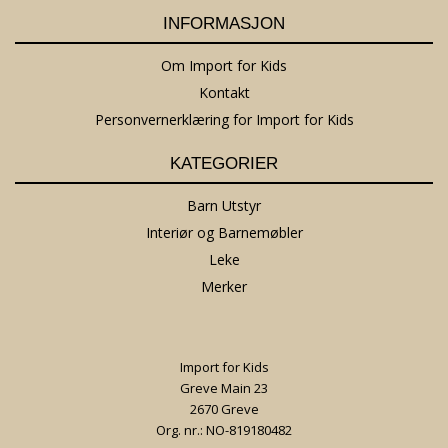
INFORMASJON
Om Import for Kids
Kontakt
Personvernerklæring for Import for Kids
KATEGORIER
Barn Utstyr
Interiør og Barnemøbler
Leke
Merker
Import for Kids
Greve Main 23
2670 Greve
Org. nr.: NO-819180482