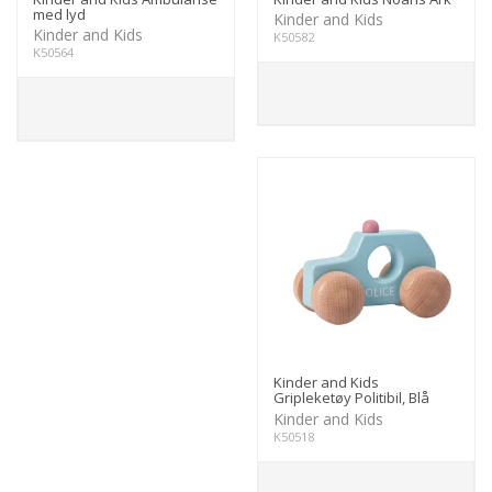
med lyd
Kinder and Kids
Kinder and Kids
K50582
K50564
Kinder and Kids
Gripleketøy Politibil, Blå
Kinder and Kids
K50518