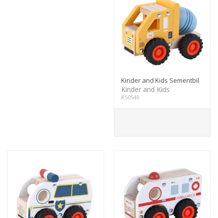
Kinder and Kids Sementbil
Kinder and Kids
K50540