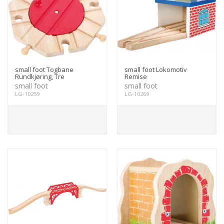
small foot Togbane
small foot Lokomotiv
Rundkjøring, Tre
Remise
small foot
small foot
LG-10259
LG-10269