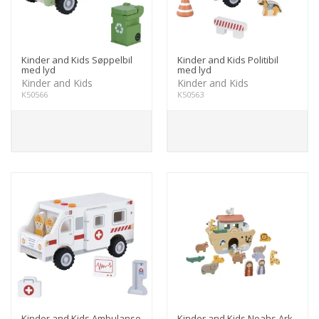
Kinder and Kids Søppelbil
Kinder and Kids Politibil
med lyd
med lyd
Kinder and Kids
Kinder and Kids
K50566
K50563
Kinder and Kids Ambulanse
Kinder and Kids Noahs Ark