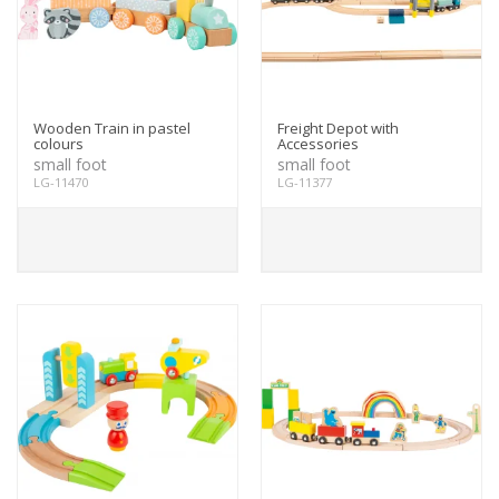
Wooden Train in pastel
Freight Depot with
colours
Accessories
small foot
small foot
LG-11470
LG-11377