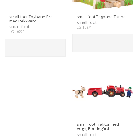
small foot Togbane Bro
small foot Togbane Tunnel
med Rekkverk
small foot
small foot
LG-10271
LG-10270
small foot Traktor med
Vogn, Bondegård
small foot