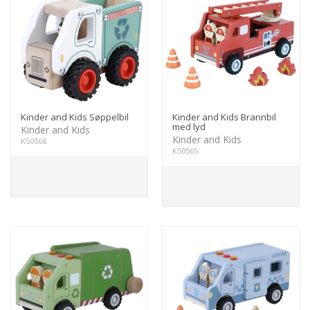
Kinder and Kids Søppelbil
Kinder and Kids Brannbil
med lyd
Kinder and Kids
Kinder and Kids
K50568
K50565