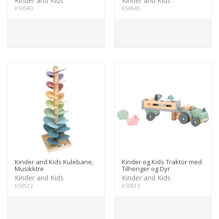
Kinder and Kids
Kinder and Kids
K50543
K50545
Kinder and Kids Kulebane,
Kinder og Kids Traktor med
Musikktre
Tilhenger og Dyr
Kinder and Kids
Kinder and Kids
K50512
K50513