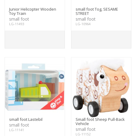
Junior Helicopter Wooden
small foot Tog, SESAME
Toy Train
STREET
small foot
small foot
LG-11493
LG-10964
small foot Lastebil
Small foot Sheep Pull-Back
Vehicle
small foot
small foot
LG-11141
LG-11152