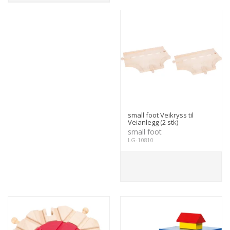
small foot Veikryss til
Veianlegg (2 stk)
small foot
LG-10810