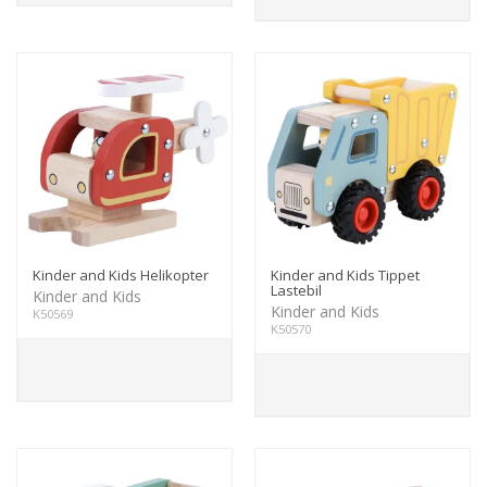
Kinder and Kids Helikopter
Kinder and Kids Tippet
Lastebil
Kinder and Kids
Kinder and Kids
K50569
K50570