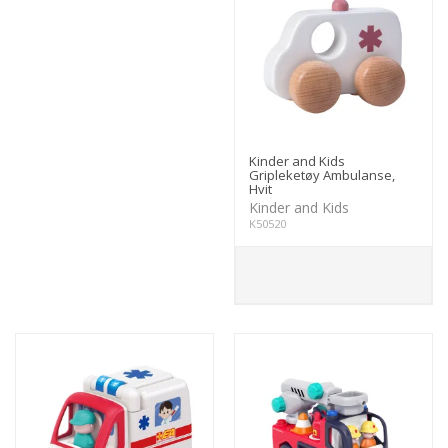
Kinder and Kids
Gripleketøy Ambulanse,
Hvit
Kinder and Kids
K50520