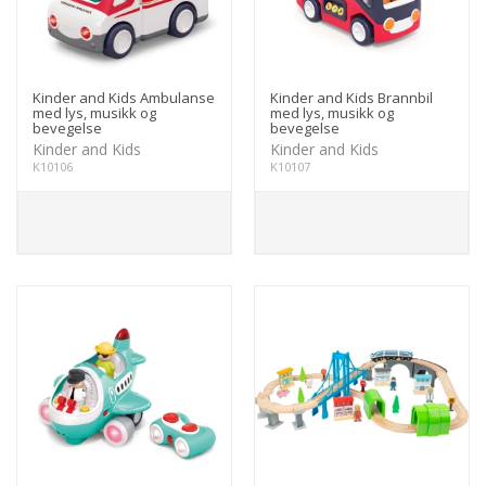
Kinder and Kids Ambulanse
Kinder and Kids Brannbil
med lys, musikk og
med lys, musikk og
bevegelse
bevegelse
Kinder and Kids
Kinder and Kids
K10106
K10107