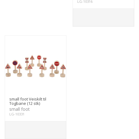
LG-10316
small foot Veiskilt til
Togbane (12 stk)
small foot
LG-10331