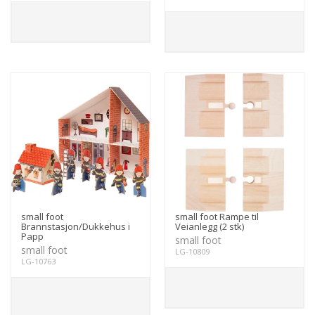
small foot
small foot Rampe til
Brannstasjon/Dukkehus i
Veianlegg (2 stk)
Papp
small foot
small foot
LG-10809
LG-10763