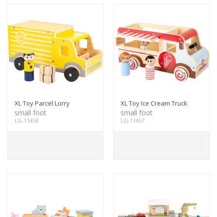
XL Toy Parcel Lorry
XL Toy Ice Cream Truck
small foot
small foot
LG-11458
LG-11457