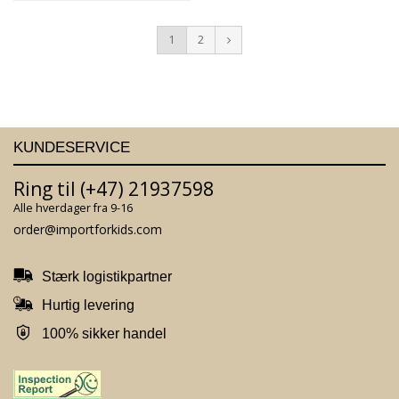
1
2
KUNDESERVICE
Ring til (+47) 21937598
Alle hverdager fra 9-16
order@importforkids.com
Stærk logistikpartner
Hurtig levering
100% sikker handel