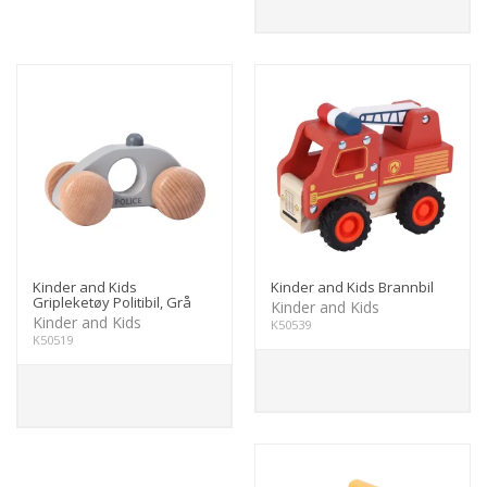
Kinder and Kids
Kinder and Kids Brannbil
Gripleketøy Politibil, Grå
Kinder and Kids
Kinder and Kids
K50539
K50519