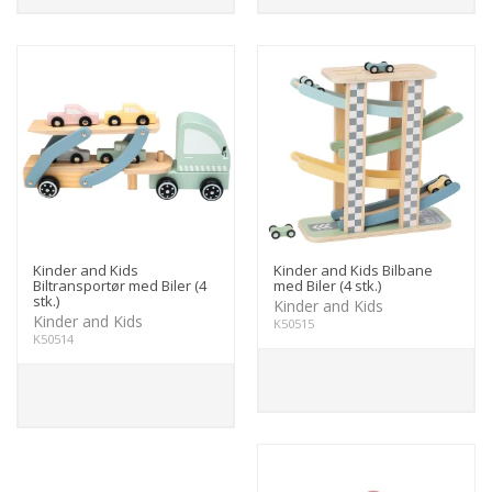
Kinder and Kids
Kinder and Kids Bilbane
Biltransportør med Biler (4
med Biler (4 stk.)
stk.)
Kinder and Kids
Kinder and Kids
K50515
K50514