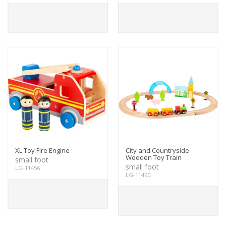
XL Toy Fire Engine
City and Countryside
Wooden Toy Train
small foot
small foot
LG-11456
LG-11490