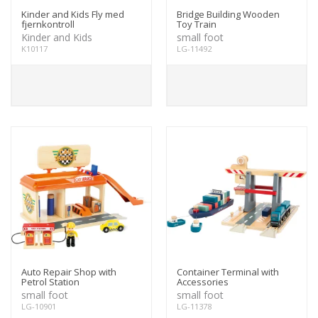
Kinder and Kids Fly med
Bridge Building Wooden
fjernkontroll
Toy Train
Kinder and Kids
small foot
K10117
LG-11492
Auto Repair Shop with
Container Terminal with
Petrol Station
Accessories
small foot
small foot
LG-10901
LG-11378