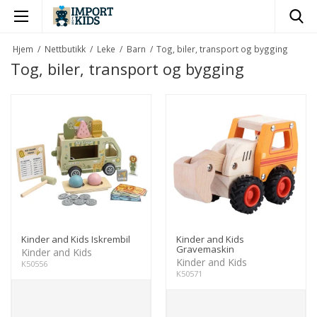
×
Hjem
/
Nettbutikk
/
Leke
/
Barn
/
Tog, biler, transport og bygging
Tog, biler, transport og bygging
Kinder and Kids Iskrembil
Kinder and Kids
Gravemaskin
Kinder and Kids
Kinder and Kids
K50556
K50571