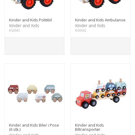
Kinder and Kids Politibil
Kinder and Kids Ambulanse
Kinder and Kids
Kinder and Kids
K50541
K50542
Kinder and Kids Biler i Pose
Kinder and Kids
(6 stk.)
Biltransportør